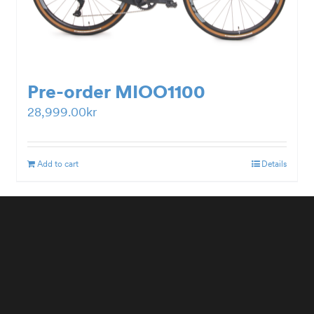
Pre-order MIOO1100
28,999.00
kr
Add to cart
Details