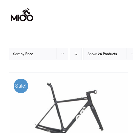
Skip
to
content
Sort by
Price
Show
24 Products
Sale!