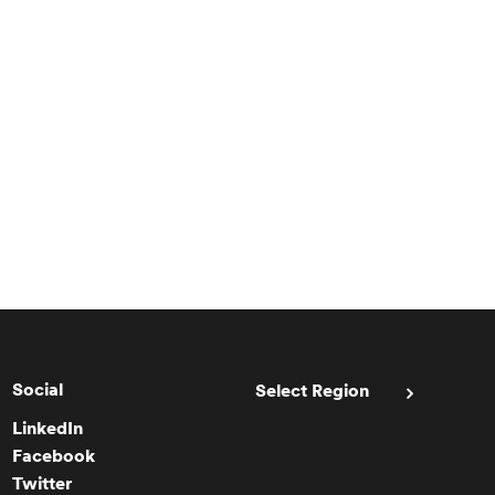
Social
Select Region
LinkedIn
Facebook
Twitter