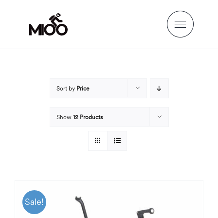
Skip
to
content
Sort by
Price
Show
12 Products
Sale!