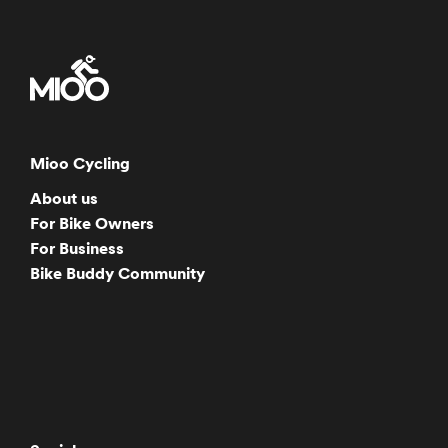
Mioo Cycling
About us
For Bike Owners
For Business
Bike Buddy Community