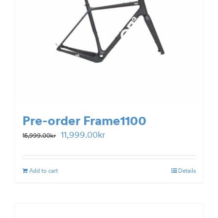
Pre-order Frame1100
Original
Current
11,999.00
kr
15,999.00
kr
price
price
was:
is:
Add to cart
Details
15,999.00kr.
11,999.00kr.