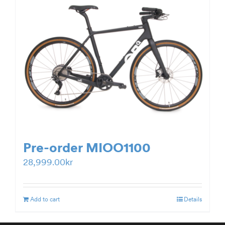
Pre-order MIOO1100
28,999.00
kr
Add to cart
Details