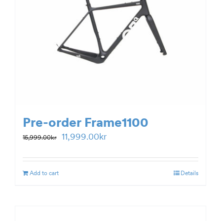
Pre-order Frame1100
Original
Current
11,999.00
kr
15,999.00
kr
price
price
was:
is:
Add to cart
Details
15,999.00kr.
11,999.00kr.