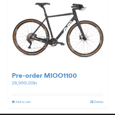
Pre-order MIOO1100
28,999.00
kr
Add to cart
Details