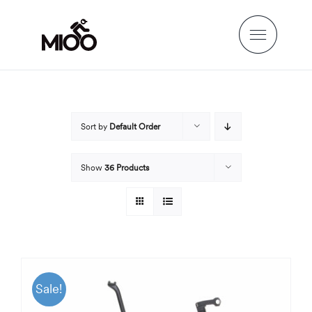
Skip
to
content
Sort by
Default Order
Show
36 Products
Sale!