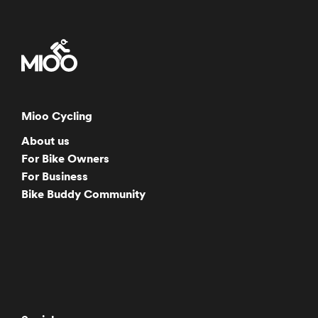
Mioo Cycling
About us
For Bike Owners
For Business
Bike Buddy Community