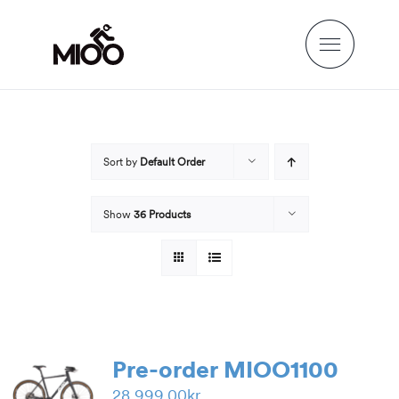
Skip
to
content
Sort by
Default Order
Show
36 Products
Pre-order MIOO1100
28,999.00
kr