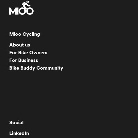
Mioo Cycling
About us
For Bike Owners
For Business
Bike Buddy Community
Social
LinkedIn