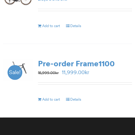
Add to cart
Details
Pre-order Frame1100
Original
Current
11,999.00
kr
Sale!
15,999.00
kr
price
price
was:
is:
15,999.00kr.
11,999.00kr.
Add to cart
Details