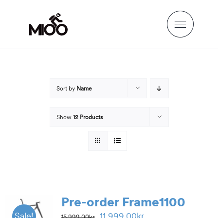
Skip
to
content
Sort by
Name
Show
12 Products
Pre-order Frame1100
Original
Current
11,999.00
kr
Sale!
15,999.00
kr