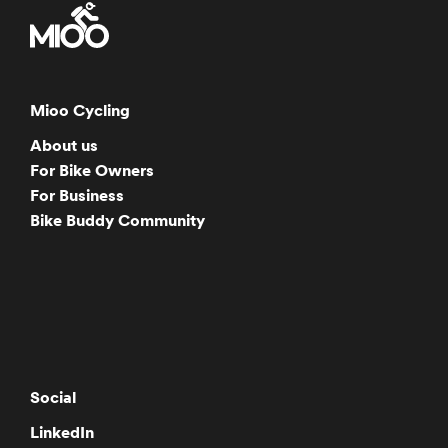
Mioo Cycling
About us
For Bike Owners
For Business
Bike Buddy Community
Social
LinkedIn