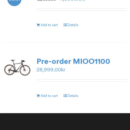
price
price
was:
is:
15,999.00kr.
11,999.00kr.
Add to cart
Details
Pre-order MIOO1100
28,999.00
kr
Add to cart
Details