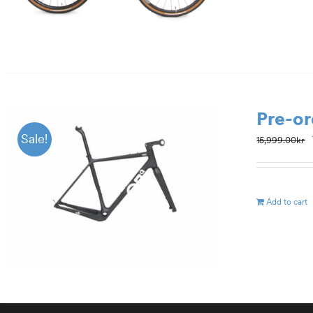
Pre-or
Sale!
15,999.00
kr
Add to cart