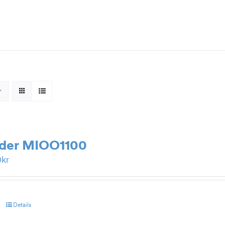
rder MIOO1100
0
kr
Details