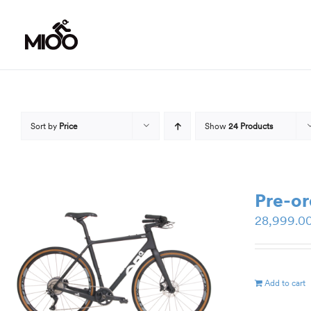
Skip
to
content
Sort by
Price
Show
24 Products
Pre-o
28,999.0
Add to cart