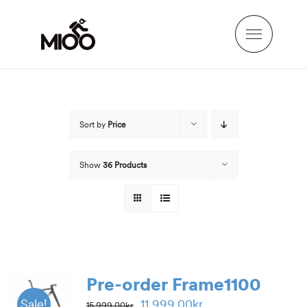
Skip
to
content
Sort by
Price
Show
36 Products
Pre-order Frame1100
Original
Current
11,999.00
kr
Sale!
15,999.00
kr