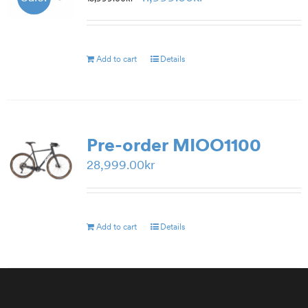
price
price
was:
is:
15,999.00kr.
11,999.00kr.
Add to cart
Details
Pre-order MIOO1100
28,999.00
kr
Add to cart
Details