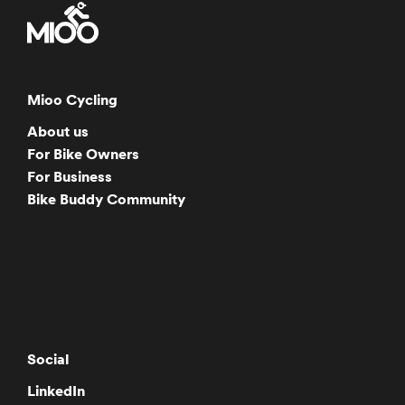
Mioo Cycling
About us
For Bike Owners
For Business
Bike Buddy Community
Social
LinkedIn