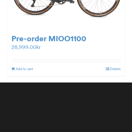
Pre-order MIOO1100
28,999.00
kr
Add to cart
Details