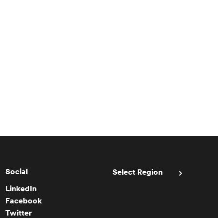
Social
Select Region
LinkedIn
Facebook
Twitter