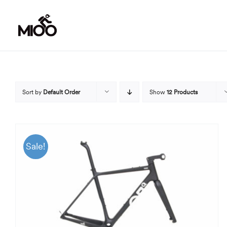
Skip
to
content
Sort by
Default Order
Show
12 Products
Sale!