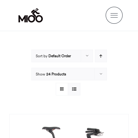
Skip
to
content
Sort by
Default Order
Show
24 Products