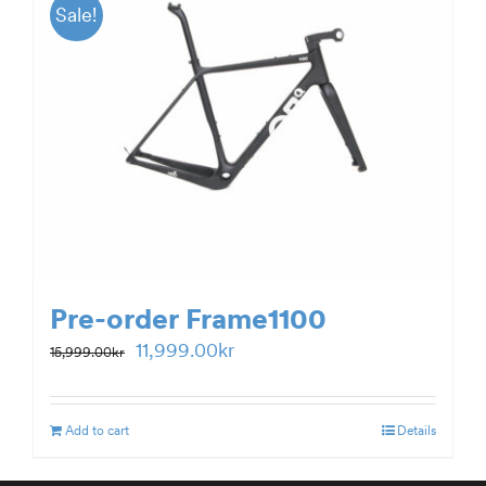
Sale!
Pre-order Frame1100
Original
Current
11,999.00
kr
15,999.00
kr
price
price
was:
is:
Add to cart
Details
15,999.00kr.
11,999.00kr.