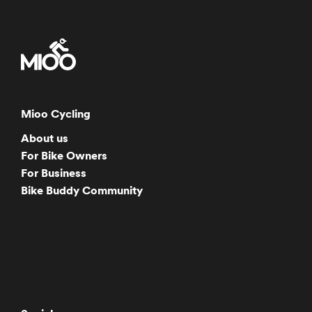
Mioo Cycling
About us
For Bike Owners
For Business
Bike Buddy Community