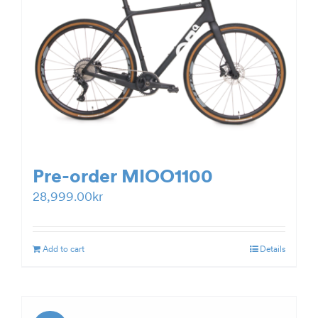
Pre-order MIOO1100
28,999.00
kr
Add to cart
Details