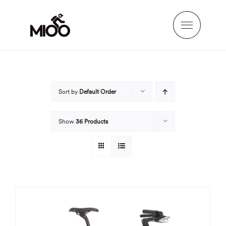
Skip
to
content
Sort by
Default Order
Show
36 Products