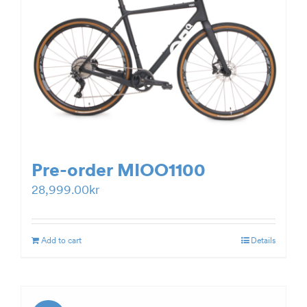
Pre-order MIOO1100
28,999.00
kr
Add to cart
Details