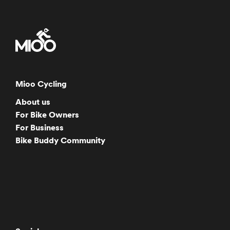
Mioo Cycling
About us
For Bike Owners
For Business
Bike Buddy Community