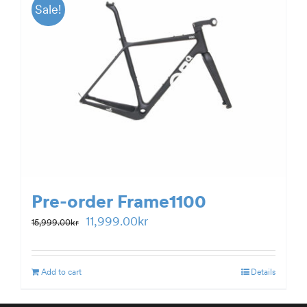
Sale!
Pre-order Frame1100
Original
Current
11,999.00
kr
15,999.00
kr
price
price
was:
is:
Add to cart
Details
15,999.00kr.
11,999.00kr.