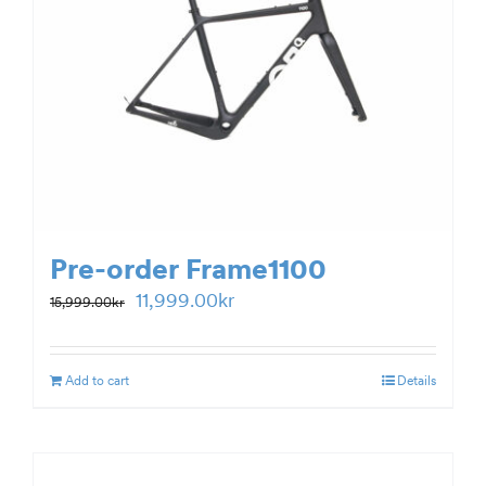
Pre-order Frame1100
Original
Current
11,999.00
kr
15,999.00
kr
price
price
was:
is:
Add to cart
Details
15,999.00kr.
11,999.00kr.