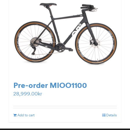
Pre-order MIOO1100
28,999.00
kr
Add to cart
Details