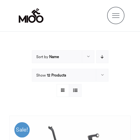
Skip
to
content
Sort by
Name
Show
12 Products
Sale!