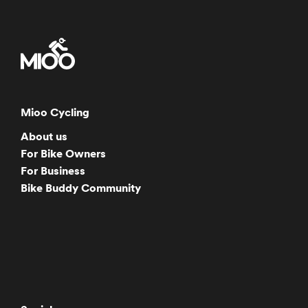
Mioo Cycling
About us
For Bike Owners
For Business
Bike Buddy Community