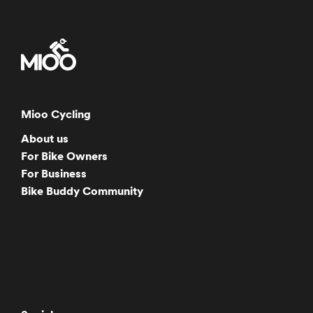
Mioo Cycling
About us
For Bike Owners
For Business
Bike Buddy Community