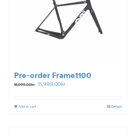
Pre-order Frame1100
Original
Current
11,999.00
kr
15,999.00
kr
price
price
was:
is:
Add to cart
Details
15,999.00kr.
11,999.00kr.