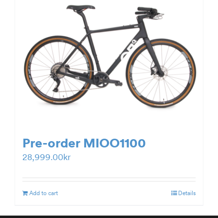
Pre-order MIOO1100
28,999.00
kr
Add to cart
Details