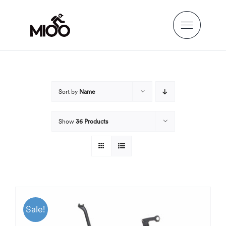
Skip
to
content
Sort by
Name
Show
36 Products
Sale!