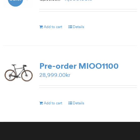
price
price
was:
is:
15,999.00kr.
11,999.00kr.
Add to cart
Details
Pre-order MIOO1100
28,999.00
kr
Add to cart
Details