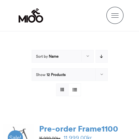
Skip
to
content
Sort by
Name
Show
12 Products
Pre-order Frame1100
Original
Current
11,999.00
kr
Sale!
15,999.00
kr