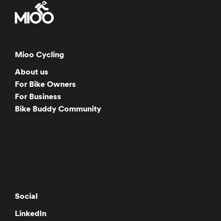
Mioo Cycling
About us
For Bike Owners
For Business
Bike Buddy Community
Social
LinkedIn