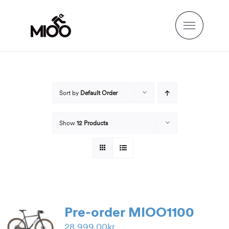
Skip
to
content
Sort by
Default Order
Show
12 Products
Pre-order MIOO1100
28,999.00
kr