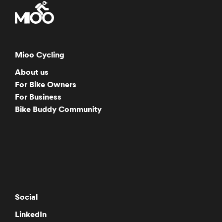
Mioo Cycling
About us
For Bike Owners
For Business
Bike Buddy Community
Social
LinkedIn