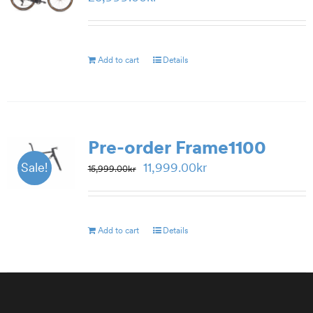
Add to cart
Details
Pre-order Frame1100
Original
Current
11,999.00
kr
Sale!
15,999.00
kr
price
price
was:
is:
15,999.00kr.
11,999.00kr.
Add to cart
Details