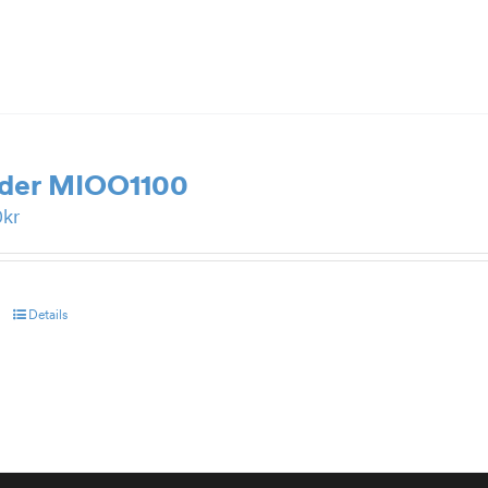
rder MIOO1100
0
kr
Details