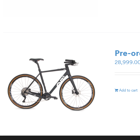
Pre-o
28,999.0
Add to cart