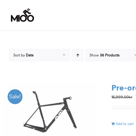
Skip
to
content
Sort by
Date
Show
36 Products
Pre-or
Sale!
15,999.00
kr
Add to cart