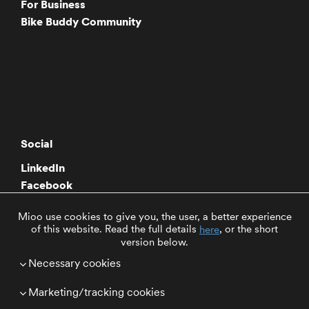
For Business
Bike Buddy Community
Social
LinkedIn
Facebook
Twitter
Mioo use cookies to give you, the user, a better experience
Instagram
of this website. Read the full details
, or the short
here
Youtube
version below.
Necessary cookies
Select Region
Marketing/tracking cookies