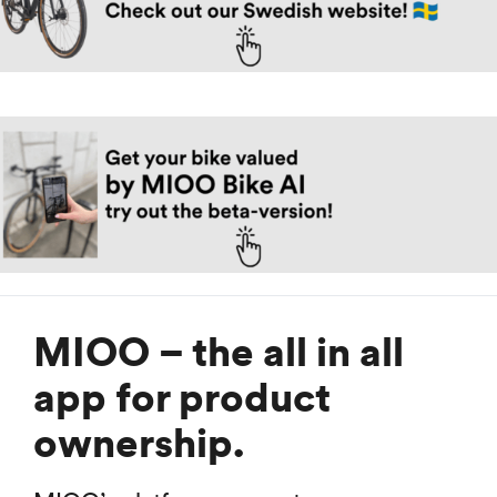
MIOO – the all in all
app for product
ownership.