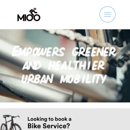
Skip
to
content