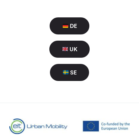
DE
UK
SE