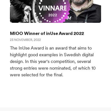
MIOO Winner of inUse Award 2022
23 NOVEMBER, 2022
The InUse Award is an award that aims to
highlight good examples in Swedish digital
design. In this year's competition, several
strong entries were nominated, of which 10
were selected for the final.