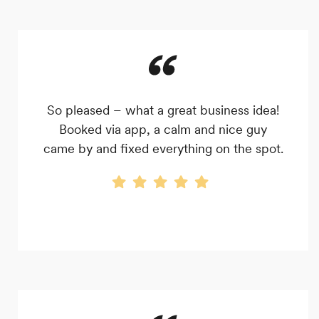
So pleased – what a great business idea!
Booked via app, a calm and nice guy
came by and fixed everything on the spot.