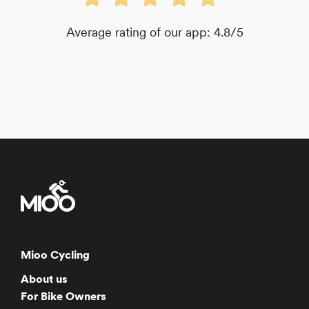
Average rating of our app: 4.8/5
Mioo Cycling
About us
For Bike Owners