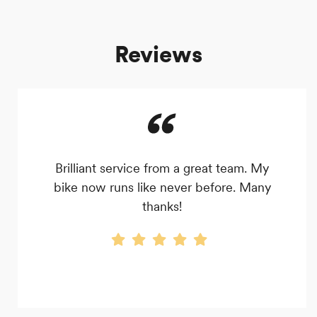
Reviews
Brilliant service from a great team. My
bike now runs like never before. Many
thanks!