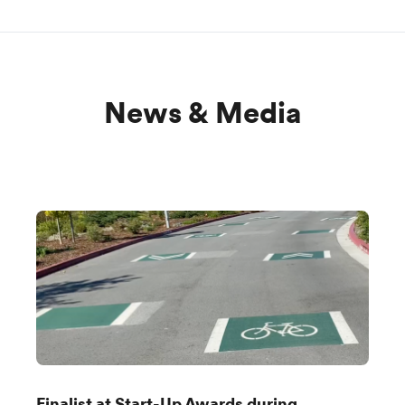
News & Media
Finalist at Start-Up Awards during