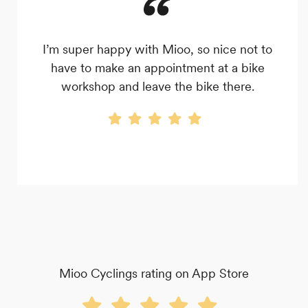
I’m super happy with Mioo, so nice not to
have to make an appointment at a bike
workshop and leave the bike there.
Mioo Cyclings rating on App Store