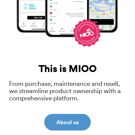
This is MIOO
From purchase, maintenance and resell,
we streamline product ownership with a
comprehensive platform.
About us