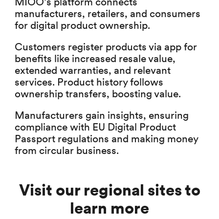
MIOO’s platform connects
manufacturers, retailers, and consumers
for digital product ownership.
Customers register products via app for
benefits like increased resale value,
extended warranties, and relevant
services. Product history follows
ownership transfers, boosting value.
Manufacturers gain insights, ensuring
compliance with EU Digital Product
Passport regulations and making money
from circular business.
Visit our regional sites to
learn more