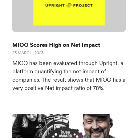
MIOO Scores High on Net Impact
23 MARCH, 2023
MIOO has been evaluated through Upright, a
platform quantifying the net impact of
companies. The result shows that MIOO has a
very positive Net impact ratio of 78%.