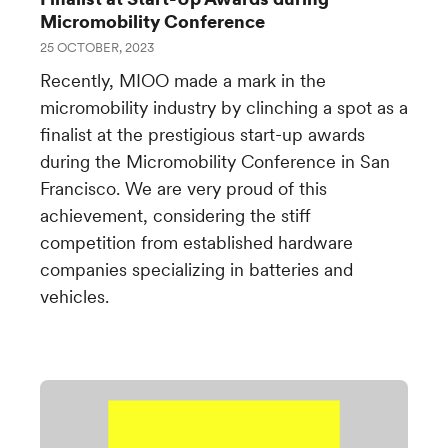
Micromobility Conference
25 OCTOBER, 2023
Recently, MIOO made a mark in the
micromobility industry by clinching a spot as a
finalist at the prestigious start-up awards
during the Micromobility Conference in San
Francisco. We are very proud of this
achievement, considering the stiff
competition from established hardware
companies specializing in batteries and
vehicles.