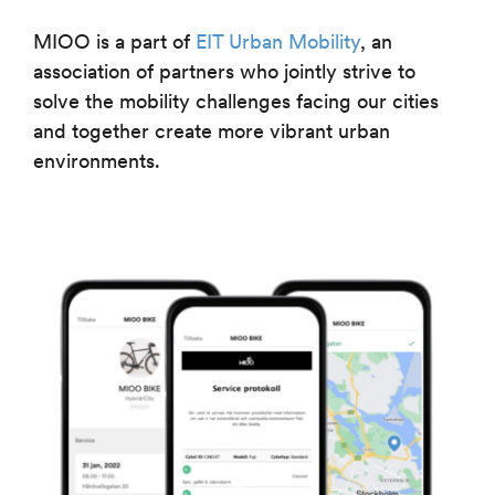
MIOO is a part of
EIT Urban Mobility
, an
association of partners who jointly strive to
solve the mobility challenges facing our cities
and together create more vibrant urban
environments.