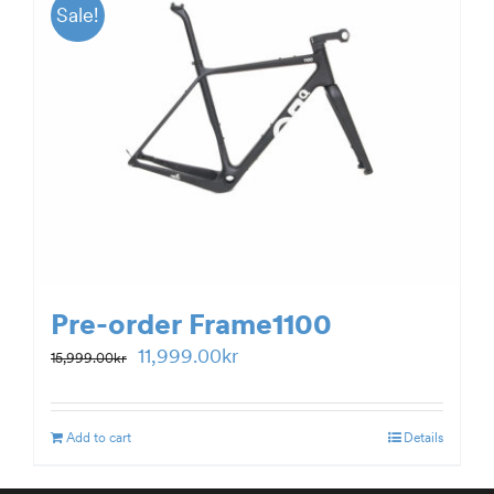
Sale!
Pre-order Frame1100
Original
Current
11,999.00
kr
15,999.00
kr
price
price
was:
is:
Add to cart
Details
15,999.00kr.
11,999.00kr.