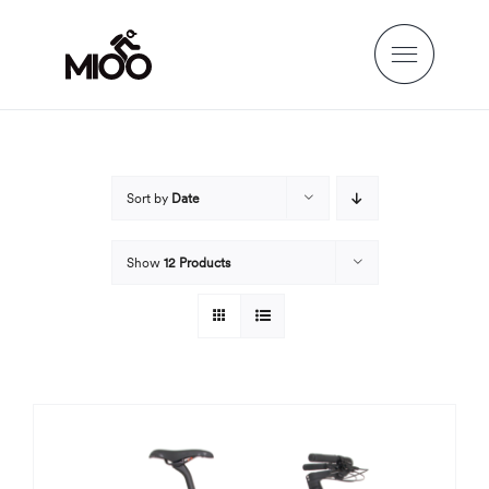
Skip
to
content
Sort by
Date
Show
12 Products