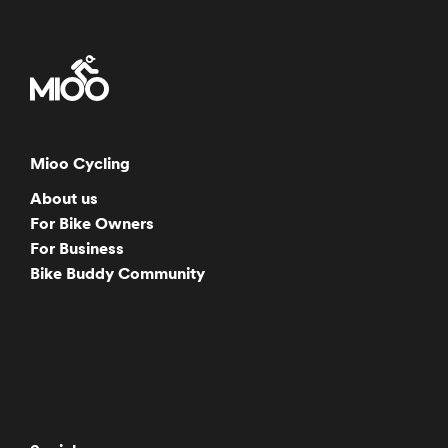
Mioo Cycling
About us
For Bike Owners
For Business
Bike Buddy Community