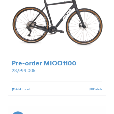
Pre-order MIOO1100
28,999.00
kr
Add to cart
Details