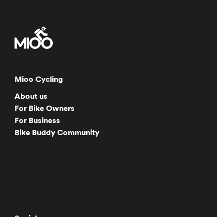
Mioo Cycling
About us
For Bike Owners
For Business
Bike Buddy Community