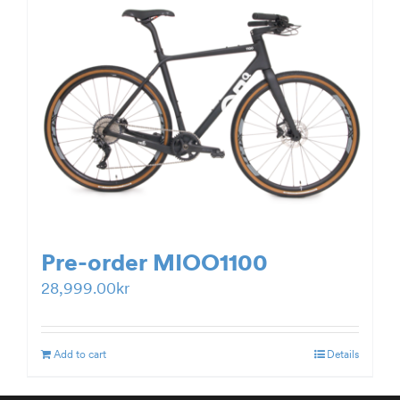
Pre-order MIOO1100
28,999.00
kr
Add to cart
Details