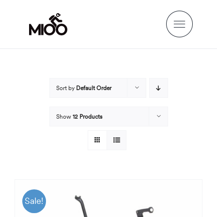
Skip
to
content
Sort by
Default Order
Show
12 Products
Sale!