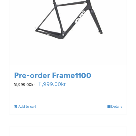
Pre-order Frame1100
Original
Current
11,999.00
kr
15,999.00
kr
price
price
was:
is:
Add to cart
Details
15,999.00kr.
11,999.00kr.