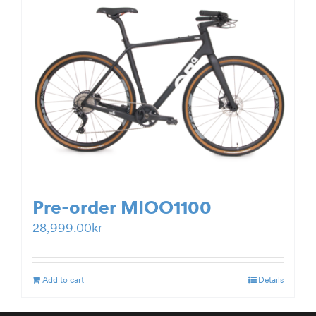
Pre-order MIOO1100
28,999.00
kr
Add to cart
Details