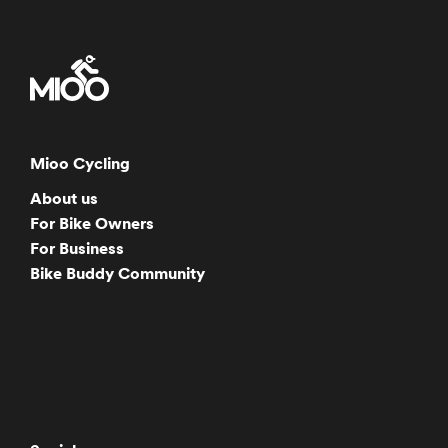
Mioo Cycling
About us
For Bike Owners
For Business
Bike Buddy Community