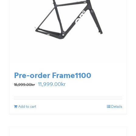
Pre-order Frame1100
Original
Current
11,999.00
kr
15,999.00
kr
price
price
was:
is:
Add to cart
Details
15,999.00kr.
11,999.00kr.