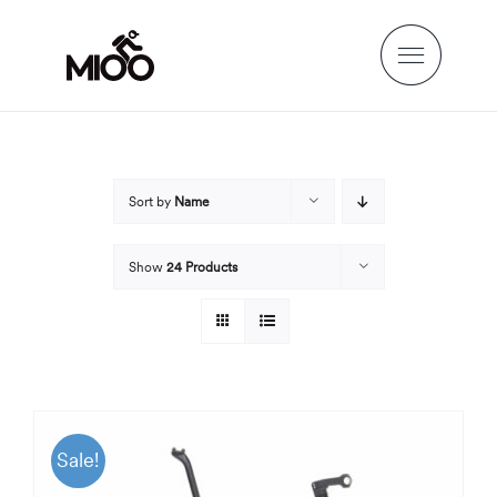
Skip
to
content
Sort by
Name
Show
24 Products
Sale!