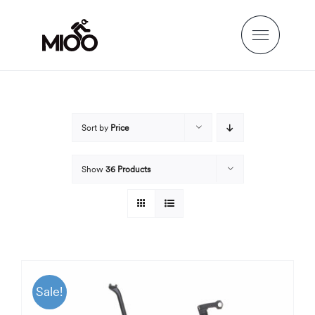
Skip
to
content
Sort by
Price
Show
36 Products
Sale!