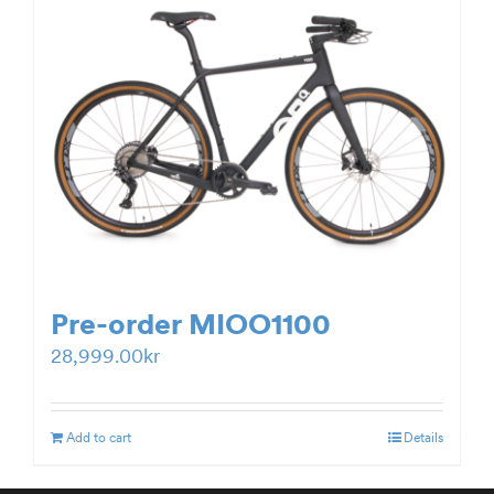
Pre-order MIOO1100
28,999.00
kr
Add to cart
Details