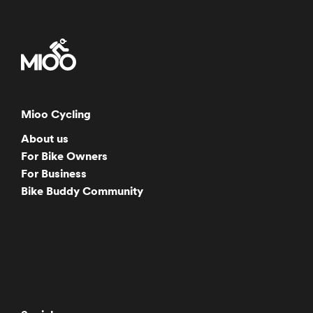
Mioo Cycling
About us
For Bike Owners
For Business
Bike Buddy Community