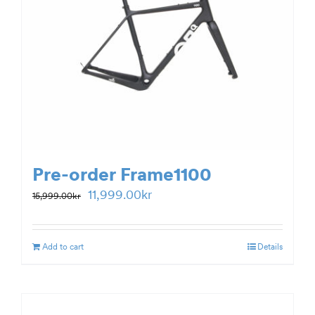
Pre-order Frame1100
Original
Current
11,999.00
kr
15,999.00
kr
price
price
was:
is:
Add to cart
Details
15,999.00kr.
11,999.00kr.