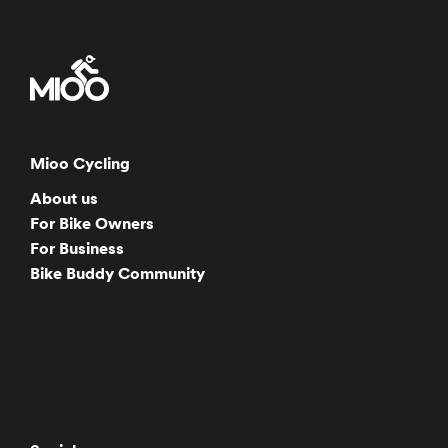
Mioo Cycling
About us
For Bike Owners
For Business
Bike Buddy Community