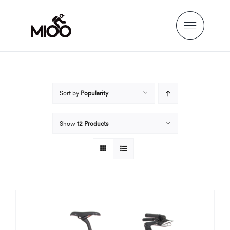
Skip
to
content
Sort by
Popularity
Show
12 Products