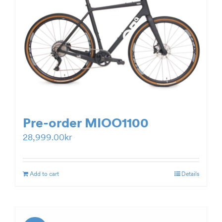
Pre-order MIOO1100
28,999.00
kr
Add to cart
Details