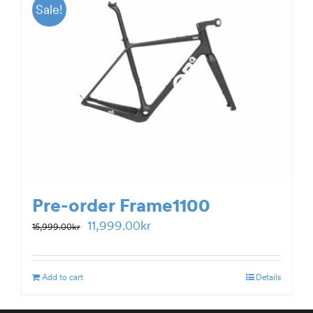
Sale!
Pre-order Frame1100
Original
Current
11,999.00
kr
15,999.00
kr
price
price
was:
is:
Add to cart
Details
15,999.00kr.
11,999.00kr.