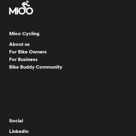
Mioo Cycling
About us
For Bike Owners
For Business
Bike Buddy Community
Social
LinkedIn