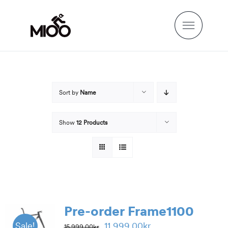
Skip
to
content
Sort by
Name
Show
12 Products
Pre-order Frame1100
Original
Current
11,999.00
kr
Sale!
15,999.00
kr