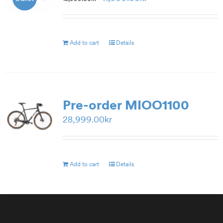
price
price
was:
is:
15,999.00kr.
11,999.00kr.
Add to cart
Details
Pre-order MIOO1100
28,999.00
kr
Add to cart
Details