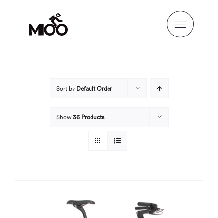
Skip
to
content
Sort by
Default Order
Show
36 Products