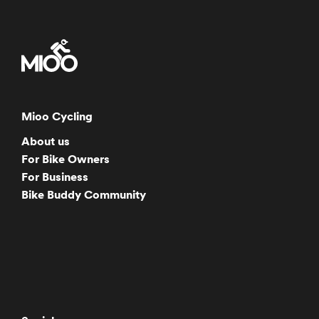
Mioo Cycling
About us
For Bike Owners
For Business
Bike Buddy Community