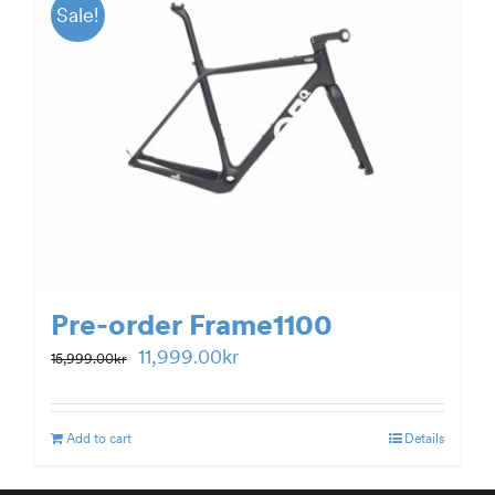
Sale!
Pre-order Frame1100
Original
Current
11,999.00
kr
15,999.00
kr
price
price
was:
is:
Add to cart
Details
15,999.00kr.
11,999.00kr.