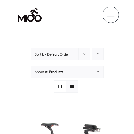
Skip
to
content
Sort by
Default Order
Show
12 Products