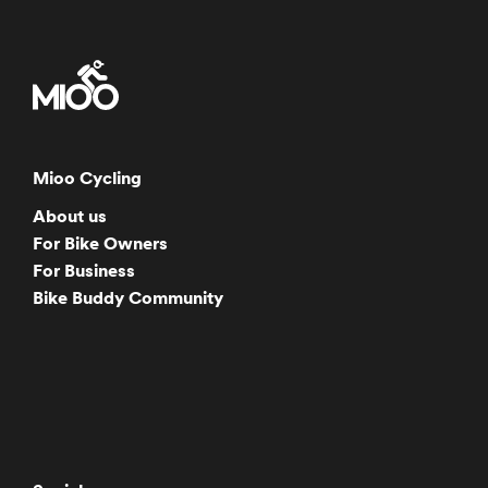
Mioo Cycling
About us
For Bike Owners
For Business
Bike Buddy Community