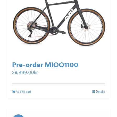
Pre-order MIOO1100
28,999.00
kr
Add to cart
Details