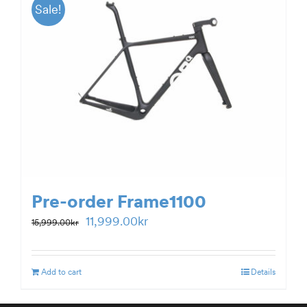
Sale!
Pre-order Frame1100
Original
Current
11,999.00
kr
15,999.00
kr
price
price
was:
is:
Add to cart
Details
15,999.00kr.
11,999.00kr.