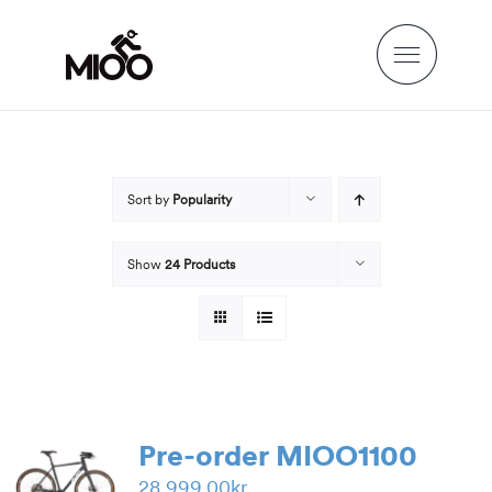
Skip
to
content
Sort by
Popularity
Show
24 Products
Pre-order MIOO1100
28,999.00
kr