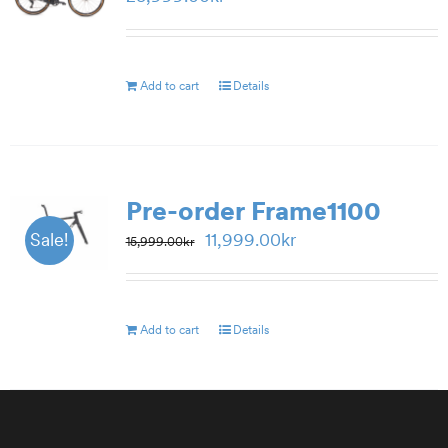
Add to cart
Details
Pre-order Frame1100
Original
Current
11,999.00
kr
Sale!
15,999.00
kr
price
price
was:
is:
15,999.00kr.
11,999.00kr.
Add to cart
Details