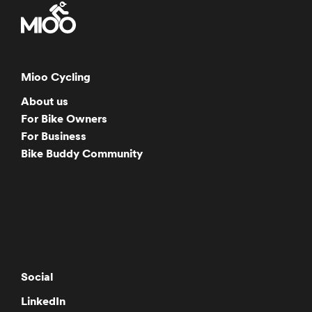
Mioo Cycling
About us
For Bike Owners
For Business
Bike Buddy Community
Social
LinkedIn