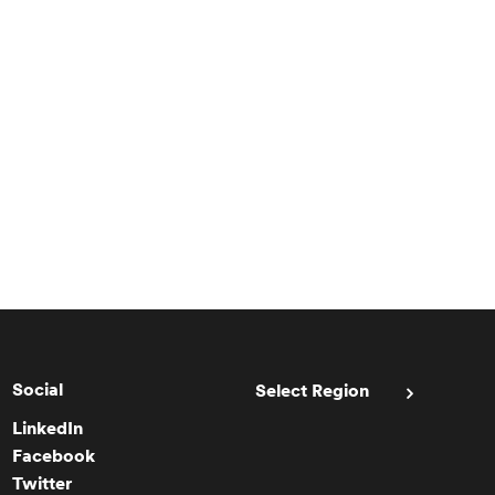
Social
Select Region
LinkedIn
Facebook
Twitter