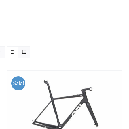
Sale!