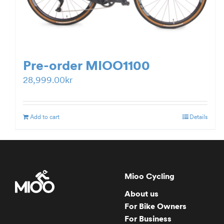
Pre-order MIOO1100
28,999.00
kr
Add to cart
Details
Mioo Cycling
About us
For Bike Owners
For Business