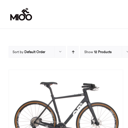
Skip
to
content
Sort by
Default Order
Show
12 Products