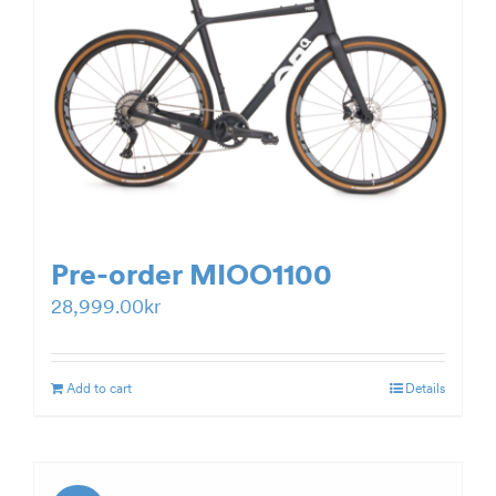
Pre-order MIOO1100
28,999.00
kr
Add to cart
Details