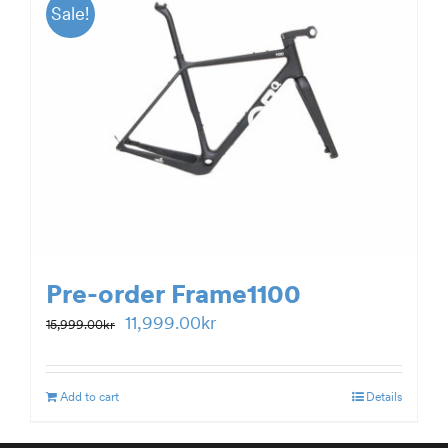
Sale!
Pre-order Frame1100
Original
Current
11,999.00
kr
15,999.00
kr
price
price
was:
is:
Add to cart
Details
15,999.00kr.
11,999.00kr.