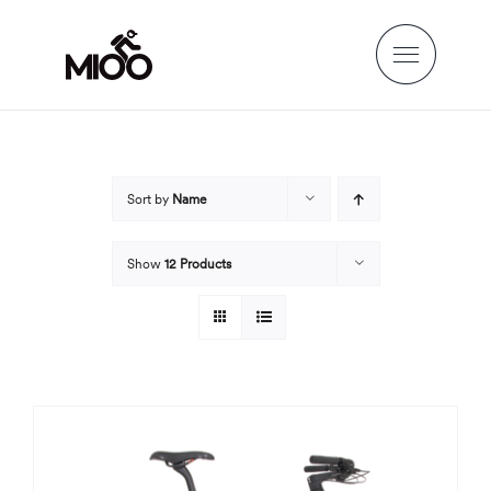
Skip
to
content
Sort by
Name
Show
12 Products