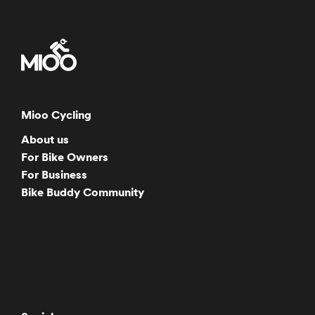
Mioo Cycling
About us
For Bike Owners
For Business
Bike Buddy Community