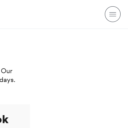
. Our
days.
ok