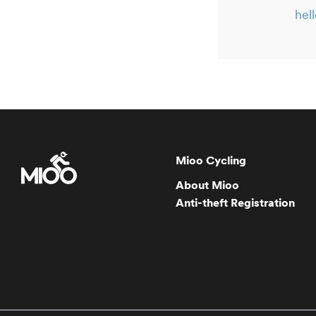
hel
Mioo Cycling
About Mioo
Anti-theft Registration