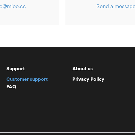
lo@mioo.cc
Send a messag
Support
About us
Customer support
Privacy Policy
FAQ