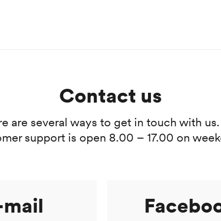
Contact us
e are several ways to get in touch with us
omer support is open 8.00 – 17.00 on week
-mail
Facebo