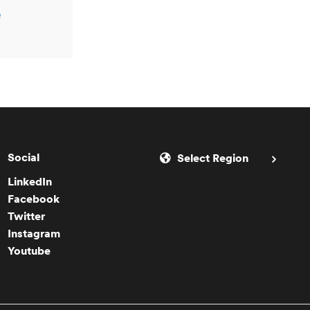
e
Social
Select Region
LinkedIn
Facebook
Twitter
Instagram
Youtube